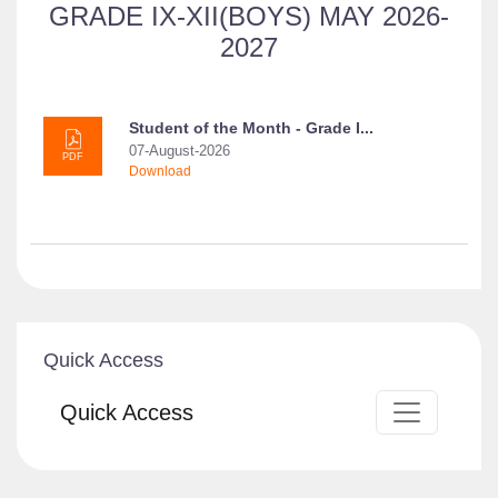
GRADE IX-XII(BOYS) MAY 2026-
2027
Student of the Month - Grade I...
07-August-2026
PDF
Download
Quick Access
Quick Access