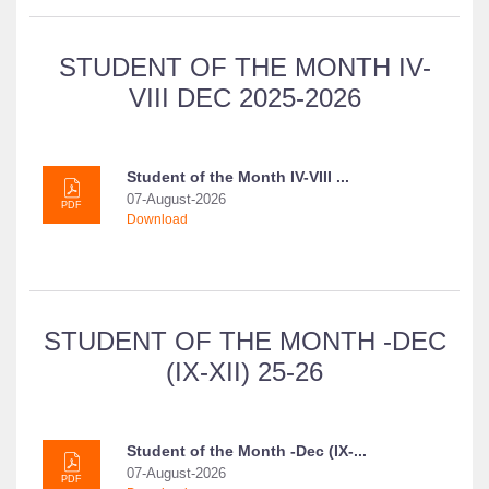
STUDENT OF THE MONTH IV-
VIII DEC 2025-2026
Student of the Month IV-VIII ...
07-August-2026
PDF
Download
STUDENT OF THE MONTH -DEC
(IX-XII) 25-26
Student of the Month -Dec (IX-...
07-August-2026
PDF