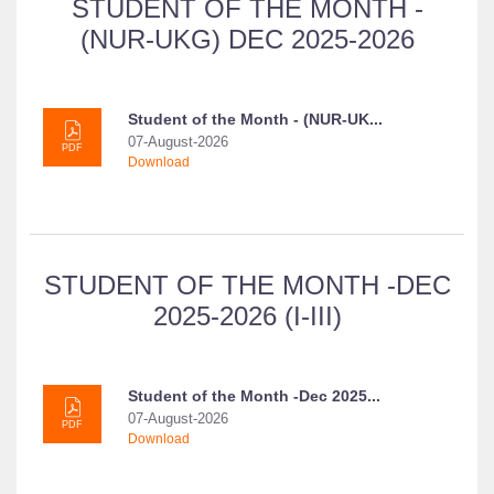
STUDENT OF THE MONTH -
(NUR-UKG) DEC 2025-2026
Student of the Month - (NUR-UK...
07-August-2026
PDF
Download
STUDENT OF THE MONTH -DEC
2025-2026 (I-III)
Student of the Month -Dec 2025...
07-August-2026
PDF
Download