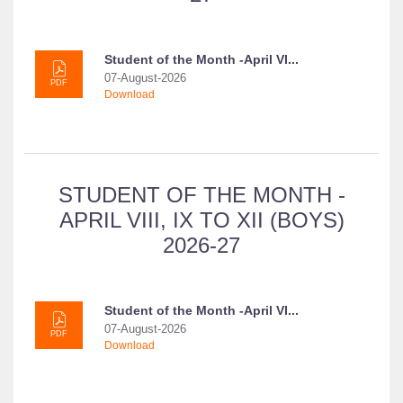
Student of the Month -April VI...
07-August-2026
PDF
Download
STUDENT OF THE MONTH -
APRIL VIII, IX TO XII (BOYS)
2026-27
Student of the Month -April VI...
07-August-2026
PDF
Download