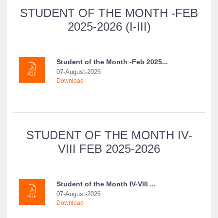
STUDENT OF THE MONTH -FEB
2025-2026 (I-III)
Student of the Month -Feb 2025...
07-August-2026
PDF
Download
STUDENT OF THE MONTH IV-
VIII FEB 2025-2026
Student of the Month IV-VIII ...
07-August-2026
PDF
Download