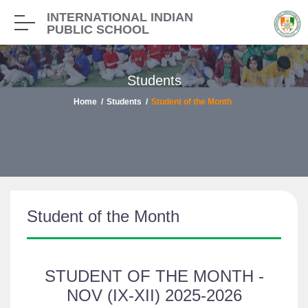
INTERNATIONAL INDIAN
PUBLIC SCHOOL
Students
Home
Students
Student of the Month
Student of the Month
STUDENT OF THE MONTH -
NOV (IX-XII) 2025-2026