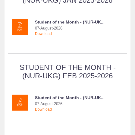
(NUR-UKG) JAN 2025-2026
Student of the Month - (NUR-UK...
07-August-2026
PDF
Download
STUDENT OF THE MONTH -
(NUR-UKG) FEB 2025-2026
Student of the Month - (NUR-UK...
07-August-2026
PDF
Download