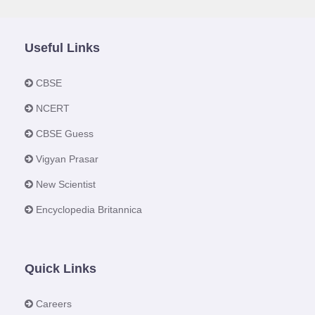
Useful Links
CBSE
NCERT
CBSE Guess
Vigyan Prasar
New Scientist
Encyclopedia Britannica
Quick Links
Careers