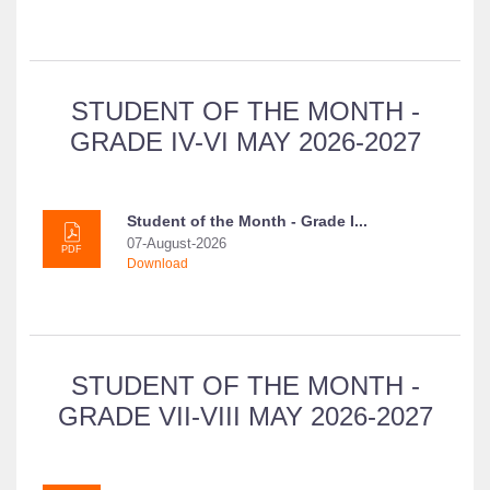
STUDENT OF THE MONTH -
GRADE IV-VI MAY 2026-2027
Student of the Month - Grade I...
07-August-2026
PDF
Download
STUDENT OF THE MONTH -
GRADE VII-VIII MAY 2026-2027