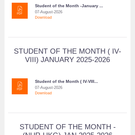
Student of the Month -January ...
07-August-2026
PDF
Download
STUDENT OF THE MONTH ( IV-
VIII) JANUARY 2025-2026
Student of the Month ( IV-VIII...
07-August-2026
PDF
Download
STUDENT OF THE MONTH -