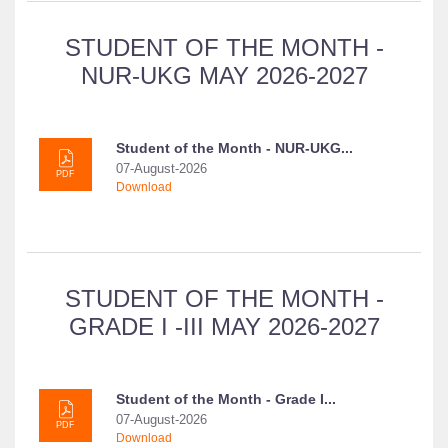
STUDENT OF THE MONTH -
NUR-UKG MAY 2026-2027
Student of the Month - NUR-UKG...
07-August-2026
PDF
Download
STUDENT OF THE MONTH -
GRADE I -III MAY 2026-2027
Student of the Month - Grade I...
07-August-2026
PDF
Download