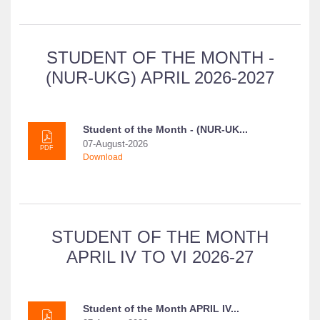
STUDENT OF THE MONTH -
(NUR-UKG) APRIL 2026-2027
Student of the Month - (NUR-UK...
07-August-2026
PDF
Download
STUDENT OF THE MONTH
APRIL IV TO VI 2026-27
Student of the Month APRIL IV...