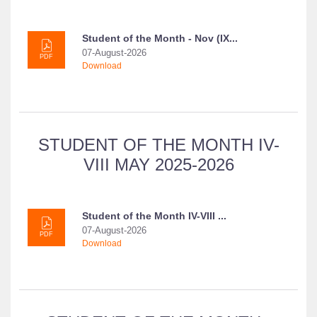
Student of the Month - Nov (IX...
07-August-2026
PDF
Download
STUDENT OF THE MONTH IV-
VIII MAY 2025-2026
Student of the Month IV-VIII ...
07-August-2026
PDF
Download