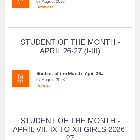
07-August-2026
PDF
Download
STUDENT OF THE MONTH -
APRIL 26-27 (I-III)
Student of the Month -April 26...
07-August-2026
PDF
Download
STUDENT OF THE MONTH -
APRIL VII, IX TO XII GIRLS 2026-
27