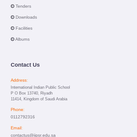
Tenders
Downloads
Facilities
Albums
Contact Us
Address:
International Indian Public School
P O Box 13740, Riyadh
11414, Kingdom of Saudi Arabia
Phone:
0112792316
Email:
contactus@iipsr.edu.sa