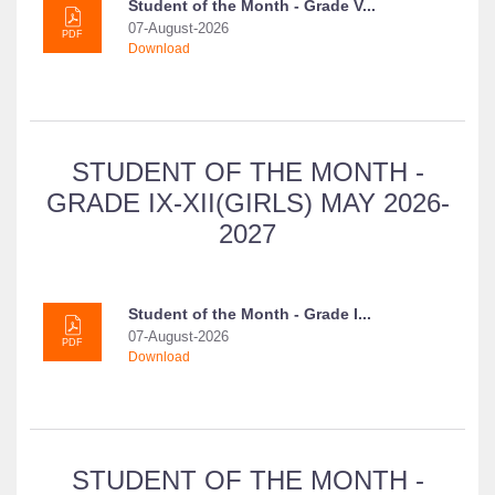
Student of the Month - Grade V...
07-August-2026
PDF
Download
STUDENT OF THE MONTH -
GRADE IX-XII(GIRLS) MAY 2026-
2027
Student of the Month - Grade I...
07-August-2026
PDF
Download
STUDENT OF THE MONTH -