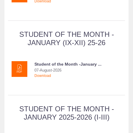
Download
STUDENT OF THE MONTH -
JANUARY (IX-XII) 25-26
Student of the Month -January ...
07-August-2026
PDF
Download
STUDENT OF THE MONTH -
JANUARY 2025-2026 (I-III)