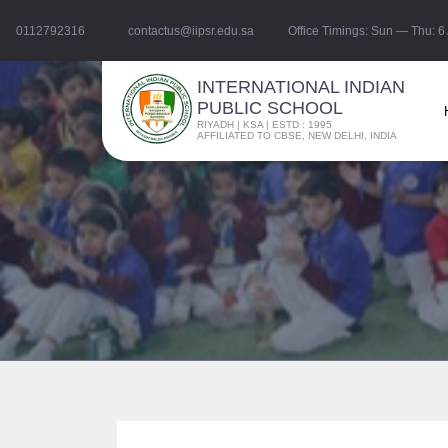
0112792316
contactus@iipsr.edu.sa
Office Timings: Sun — Thu: 
INTERNATIONAL INDIAN
PUBLIC SCHOOL
RIYADH | KSA | ESTD : 1995
AFFILIATED TO CBSE, NEW DELHI, INDIA