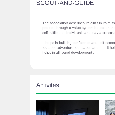
SCOUT-AND-GUIDE
The association describes its aims in its miss
people, through a value system based on the
self-fulfilled as individuals and play a construc
It helps in building confidence and self estee
,outdoor adventure, education and fun. It he
helps in all round development .
Activites