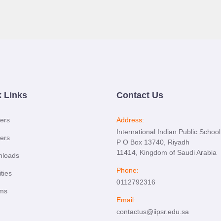
 Links
Contact Us
ers
Address:
International Indian Public School
ers
P O Box 13740, Riyadh
11414, Kingdom of Saudi Arabia
loads
Phone:
ties
0112792316
ms
Email:
contactus@iipsr.edu.sa