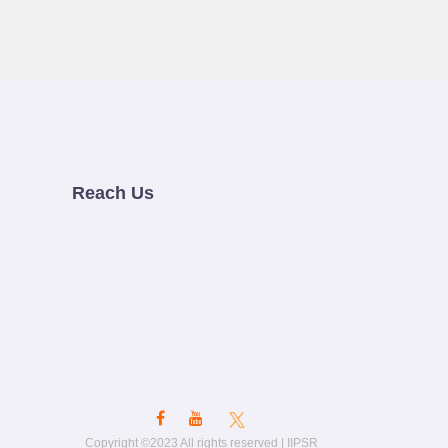
Reach Us
Copyright ©2023 All rights reserved | IIPSR