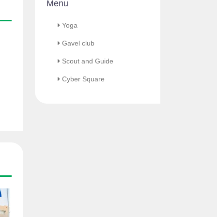
Menu
Yoga
Gavel club
Scout and Guide
Cyber Square