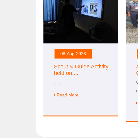
08-Aug-2026
Scout & Guide Activity
held on
....
......
Read More