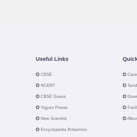
Useful Links
Quick
CBSE
Care
NCERT
Tend
CBSE Guess
Down
Vigyan Prasar
Facili
New Scientist
Albu
Encyclopedia Britannica