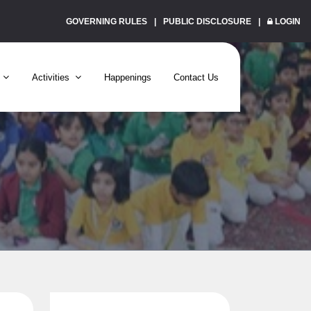
GOVERNING RULES
PUBLIC DISCLOSURE
LOGIN
Activities
Happenings
Contact Us