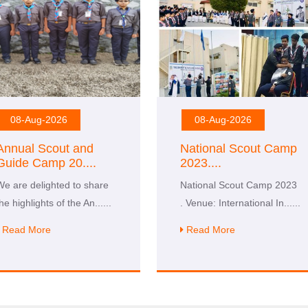
08-Aug-2026
08-Aug-2026
Annual Scout and
National Scout Camp
Guide Camp 20
....
2023
....
We are delighted to share
National Scout Camp 2023
the highlights of the An
......
. Venue: International In
......
Read More
Read More