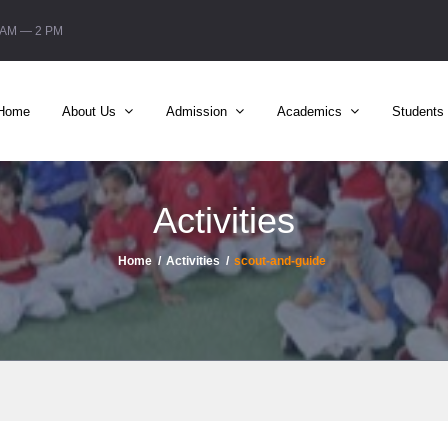
6 AM — 2 PM
Home
About Us
Admission
Academics
Students
Activities
Home
Activities
scout-and-guide