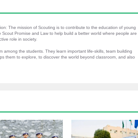
ion: The mission of Scouting is to contribute to the education of young 
 Scout Promise and Law to help build a better world where people are 
tive role in society.
m among the students. They learn important life-skills, team building 
lps them to explore, to discover the world beyond classroom, and also 