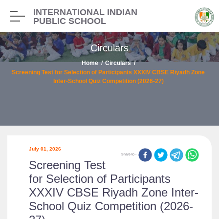
INTERNATIONAL INDIAN
PUBLIC SCHOOL
Circulars
Home
Circulars
Screening Test for Selection of Participants XXXIV CBSE Riyadh Zone
Inter-School Quiz Competition (2026-27)
July 01, 2026
Share to -
Screening Test
for Selection of Participants
XXXIV CBSE Riyadh Zone Inter-
School Quiz Competition (2026-