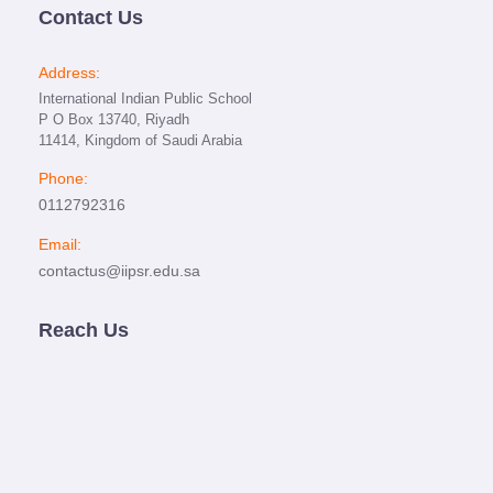
Contact Us
Address:
International Indian Public School
P O Box 13740, Riyadh
11414, Kingdom of Saudi Arabia
Phone:
0112792316
Email:
contactus@iipsr.edu.sa
Reach Us