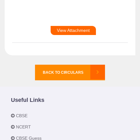
View Attachment
BACK TO CIRCULARS
Useful Links
CBSE
NCERT
CBSE Guess