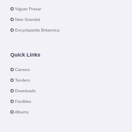
Vigyan Prasar
New Scientist
Encyclopedia Britannica
Quick Links
Careers
Tenders
Downloads
Facilities
Albums