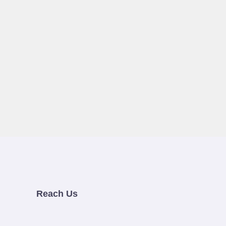
Reach Us