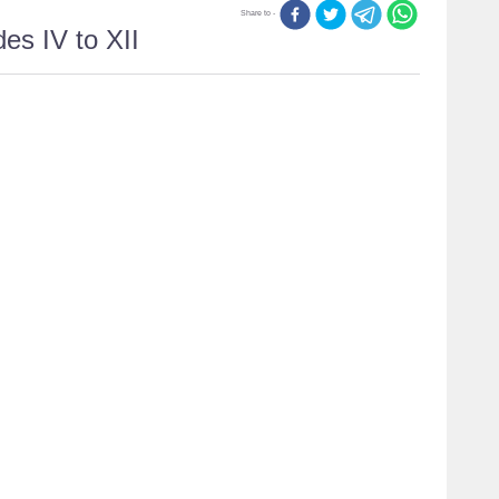
Share to -
es IV to XII