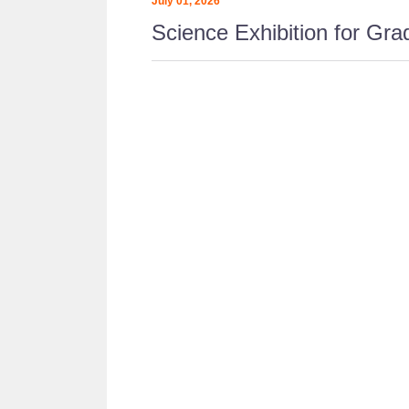
July 01, 2026
Science Exhibition for Grad