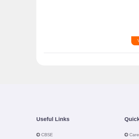
Useful Links
Quick
CBSE
Care