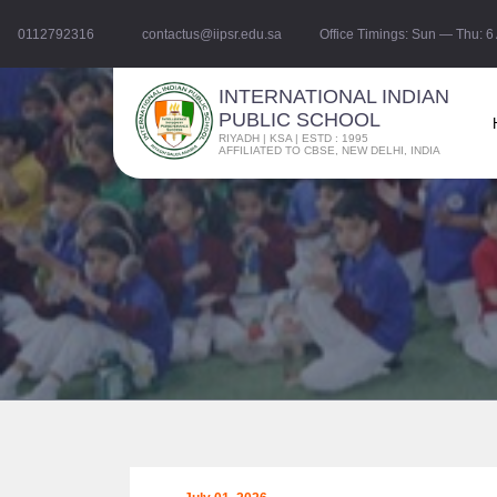
0112792316
contactus@iipsr.edu.sa
Office Timings: Sun — Thu: 
INTERNATIONAL INDIAN
PUBLIC SCHOOL
RIYADH | KSA | ESTD : 1995
AFFILIATED TO CBSE, NEW DELHI, INDIA