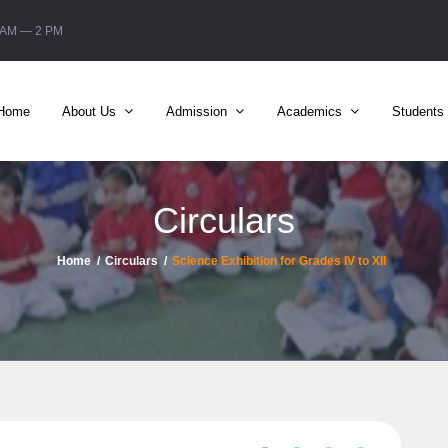
6 AM — 2 PM
Home
About Us
Admission
Academics
Students
Circulars
Home
Circulars
Science Exhibition for Grades IV to XII