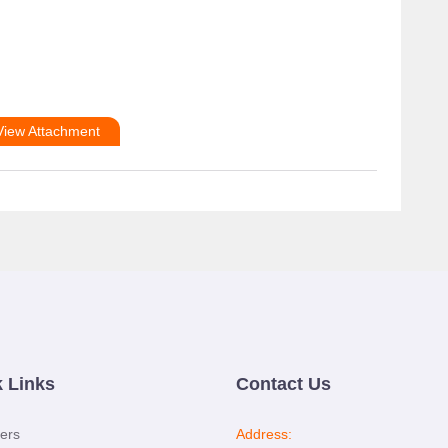
View Attachment
 Links
Contact Us
ers
Address: