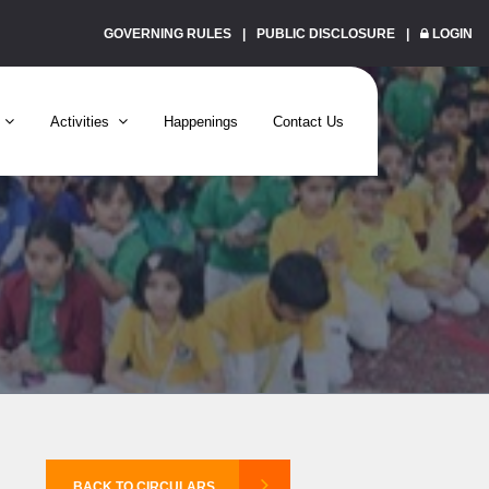
GOVERNING RULES
PUBLIC DISCLOSURE
LOGIN
Activities
Happenings
Contact Us
BACK TO CIRCULARS