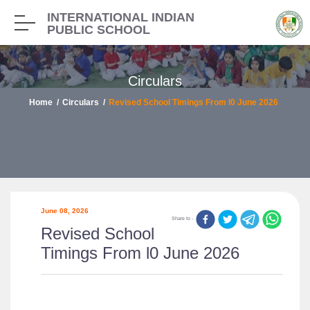
INTERNATIONAL INDIAN
PUBLIC SCHOOL
Circulars
Home
Circulars
Revised School Timings From l0 June 2026
June 08, 2026
Share to -
Revised School
Timings From l0 June 2026