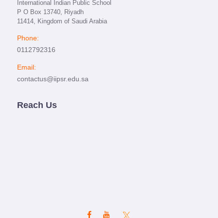
International Indian Public School
P O Box 13740, Riyadh
11414, Kingdom of Saudi Arabia
Phone:
0112792316
Email:
contactus@iipsr.edu.sa
Reach Us