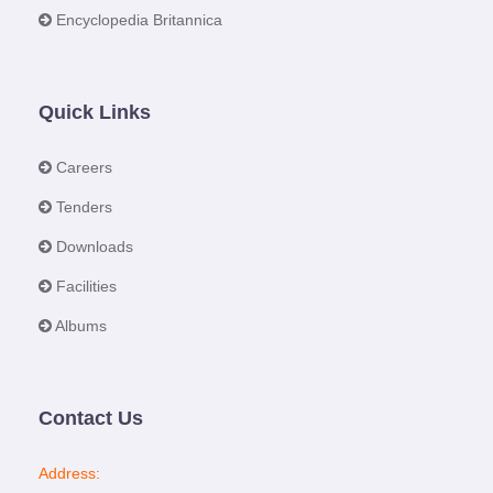
Encyclopedia Britannica
Quick Links
Careers
Tenders
Downloads
Facilities
Albums
Contact Us
Address: