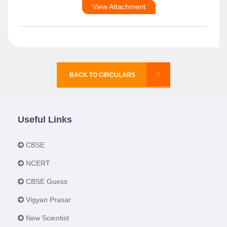
View Attachment
BACK TO CIRCULARS
Useful Links
CBSE
NCERT
CBSE Guess
Vigyan Prasar
New Scientist